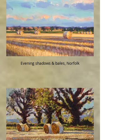
Evening shadows & bales, Norfolk