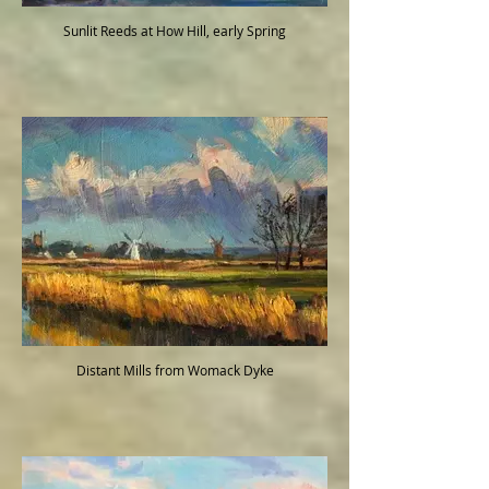
Sunlit Reeds at How Hill, early Spring
Distant Mills from Womack Dyke