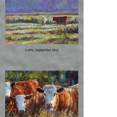
Cattle, September Mist