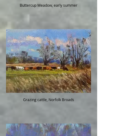
Buttercup Meadow, early summer
Grazing cattle, Norfolk Broads