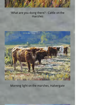
'What are you doing there? - Cattle on the
marshes
Morning light on the marshes, Halvergate