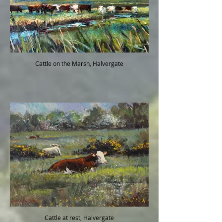
Cattle on the Marsh, Halvergate
Cattle at rest, Halvergate