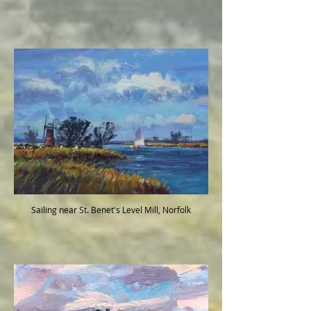
Sailing near St. Benet's Level Mill, Norfolk