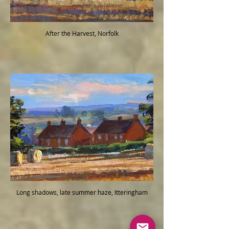
After the Harvest, Norfolk
Long shadows, late summer haze, Itteringham