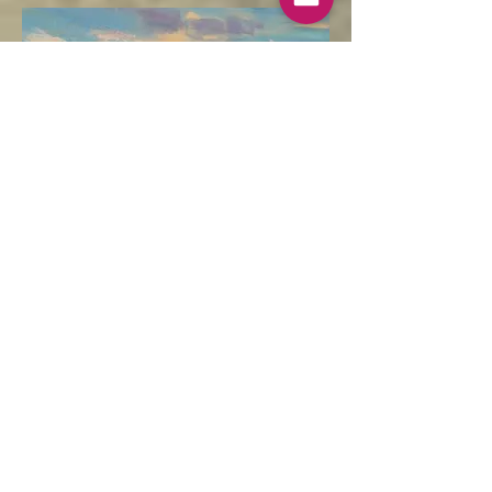
Winter Sunshine, Cley