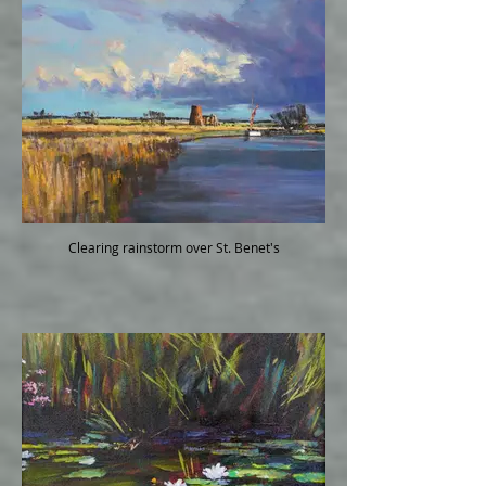
Clearing rainstorm over St. Benet's