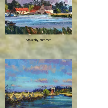
Stokesby, summer