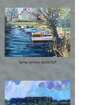
Spring sunshine, Barton Turf