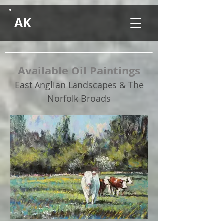
AK
Available Oil Paintings
East Anglian Landscapes & The
Norfolk Broads