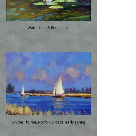
Water lilies & Reflections
On the Thurne, Norfolk Broads, early spring